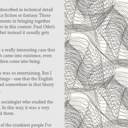
 described in technical detail
ce fiction or fantasy. These
ments in bringing together
 in this context. Paul Otlet’s
ut instead it usually gets
a really interesting case that
h came into existence, even
then come into being.
 was so entertaining. But I
things—one that the English
ived somewhere in that blurry
.
 sociologist who studied the
 In this way, it was a very
nd them.
of the crankiest people I’ve