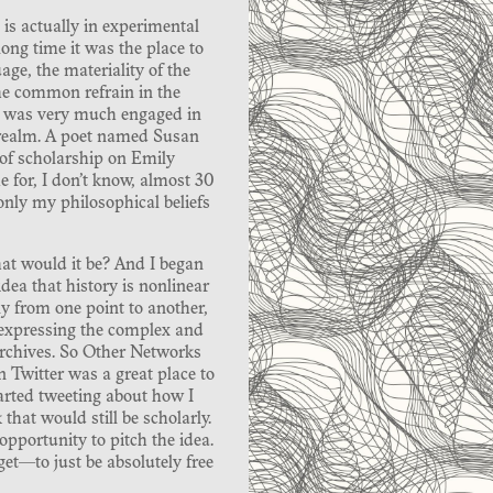
is actually in experimental
long time it was the place to
ge, the materiality of the
he common refrain in the
It was very much engaged in
t realm. A poet named Susan
 of scholarship on Emily
e for, I don’t know, almost 30
 only my philosophical beliefs
hat would it be? And I began
idea that history is nonlinear
y from one point to another,
t expressing the complex and
archives. So Other Networks
Twitter was a great place to
tarted tweeting about how I
that would still be scholarly.
pportunity to pitch the idea.
et—to just be absolutely free