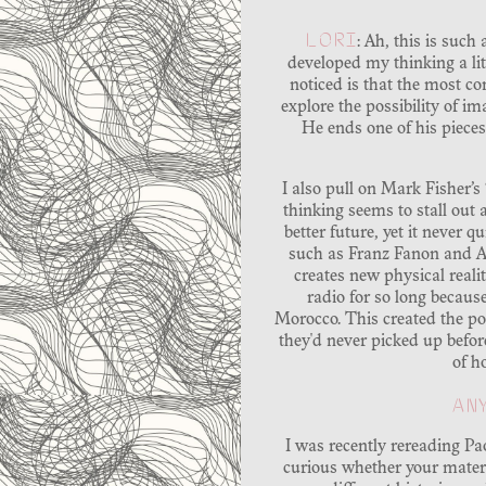
LORI
: Ah, this is suc
developed my thinking a litt
noticed is that the most co
explore the possibility of im
He ends one of his pieces
I also pull on Mark Fisher’s
thinking seems to stall out 
better future, yet it never q
such as Franz Fanon and Am
creates new physical reali
radio for so long because
Morocco. This created the pos
they'd never picked up befor
of h
AN
I was recently rereading P
curious whether your materi