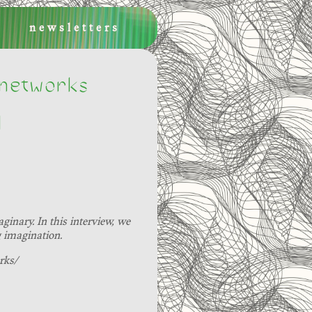
newsletters
 networks
]
inary. In this interview, we
g imagination.
rks/