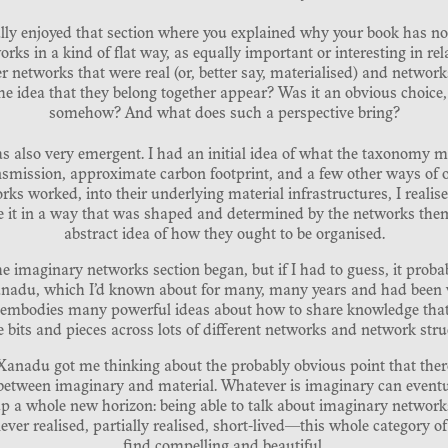
eally enjoyed that section where you explained why your book has no 
orks in a kind of flat way, as equally important or interesting in rel
 networks that were real (or, better say, materialised) and networ
he idea that they belong together appear? Was it an obvious choice, 
somehow? And what does such a perspective bring?
 also very emergent. I had an initial idea of what the taxonomy mi
ansmission, approximate carbon footprint, and a few other ways of or
rks worked, into their underlying material infrastructures, I realis
nise it in a way that was shaped and determined by the networks the
abstract idea of how they ought to be organised.
the imaginary networks section began, but if I had to guess, it pro
anadu, which I’d known about for many, many years and had been ve
 embodies many powerful ideas about how to share knowledge that 
tle bits and pieces across lots of different networks and network stru
anadu got me thinking about the probably obvious point that there
between imaginary and material. Whatever is imaginary can eventu
 a whole new horizon: being able to talk about imaginary networks 
ver realised, partially realised, short-lived—this whole category of
find compelling and beautiful.