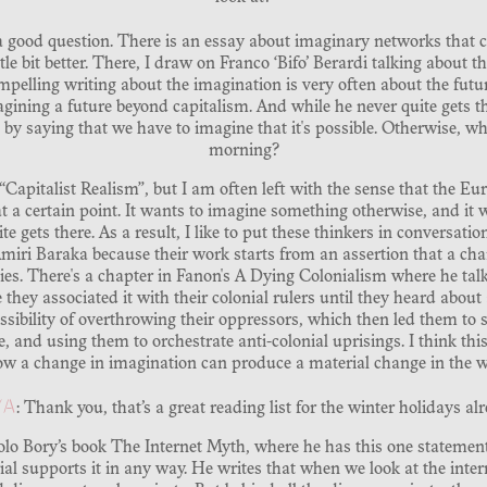
h a good question. There is an essay about imaginary networks that 
le bit better. There, I draw on Franco ‘Bifo’ Berardi talking about th
mpelling writing about the imagination is very often about the future
agining a future beyond capitalism. And while he never quite gets th
 by saying that we have to imagine that it's possible. Otherwise, wh
morning?
 “Capitalist Realism”, but I am often left with the sense that the 
at a certain point. It wants to imagine something otherwise, and it 
uite gets there. As a result, I like to put these thinkers in conversati
iri Baraka because their work starts from an assertion that a cha
ties. There's a chapter in Fanon's A Dying Colonialism where he tal
 they associated it with their colonial rulers until they heard about 
sibility of overthrowing their oppressors, which then led them to 
e, and using them to orchestrate anti-colonial uprisings. I think th
ow a change in imagination can produce a material change in the w
YA
: Thank you, that’s a great reading list for the winter holidays al
aolo Bory’s book The Internet Myth, where he has this one statemen
al supports it in any way. He writes that when we look at the intern