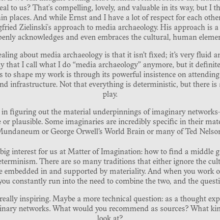
l to us? That's compelling, lovely, and valuable in its way, but I th
in places. And while Ernst and I have a lot of respect for each other,
iegfried Zielinski's approach to media archaeology. His approach is a 
penly acknowledges and even embraces the cultural, human elemen
aling about media archaeology is that it isn’t fixed; it’s very fluid a
 that I call what I do “media archaeology” anymore, but it definitel
s to shape my work is through its powerful insistence on attending
d infrastructure. Not that everything is deterministic, but there is
play.
d in figuring out the material underpinnings of imaginary network
r plausible. Some imaginaries are incredibly specific in their mater
 Mundaneum or George Orwell’s World Brain or many of Ted Nelson’
 a big interest for us at Matter of Imagination: how to find a middl
terminism. There are so many traditions that either ignore the cul
are embedded in and supported by materiality. And when you work on 
 you constantly run into the need to combine the two, and the questi
s really inspiring. Maybe a more technical question: as a thought ex
ginary networks. What would you recommend as sources? What kin
look at?