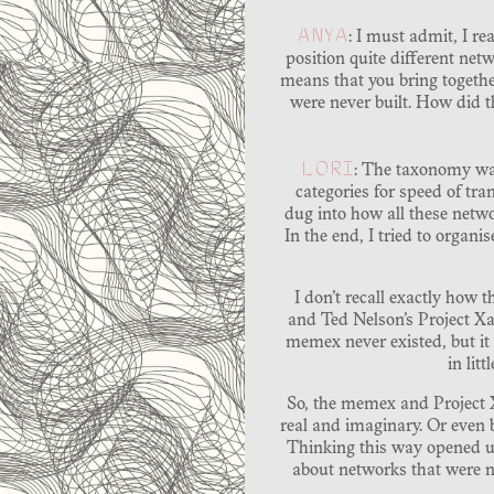
ANYA
: I must admit, I r
position quite different netw
means that you bring together
were never built. How did t
LORI
: The taxonomy was
categories for speed of tr
dug into how all these netwo
In the end, I tried to orga
I don’t recall exactly how 
and Ted Nelson’s Project X
memex never existed, but it
in lit
So, the memex and Project X
real and imaginary. Or even 
Thinking this way opened up
about networks that were ne