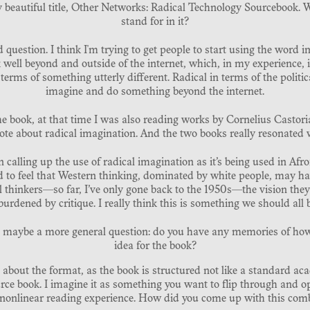
y beautiful title, Other Networks: Radical Technology Sourcebook. 
stand for in it?
d question. I think I'm trying to get people to start using the word i
well beyond and outside of the internet, which, in my experience, is
 terms of something utterly different. Radical in terms of the politic
imagine and do something beyond the internet.
e book, at that time I was also reading works by Cornelius Castor
te about radical imagination. And the two books really resonated 
in calling up the use of radical imagination as it’s being used in Afro
nd to feel that Western thinking, dominated by white people, may ha
 thinkers—so far, I’ve only gone back to the 1950s—the vision they pr
urdened by critique. I really think this is something we should all 
So maybe a more general question: do you have any memories of how
idea for the book?
 about the format, as the book is structured not like a standard ac
urce book. I imagine it as something you want to flip through and o
 a nonlinear reading experience. How did you come up with this com