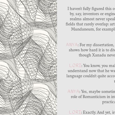
I haven't fully figured this 
by, say, inventors or engin
realms almost never speak
fields that rarely overlap: a
Mundaneum, for example, c
ANYA
: For my dissertation,
shows how hard it is to di
though Xanadu never 
LORI
: You know, you mak
understand now that he was
language couldn't quite acco
ANYA
: Yes, maybe sometim
role of Romanticism in int
practic
LORI
: Exactly. And yet, 