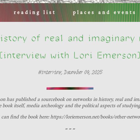
reading list
places and events
istory of real and imaginary
[interview with Lori Emerson
#interview, December 09, 2025
son has published a sourcebook on networks in history, real and imag
e book itself, media archeology and the political aspects of studyin
 can find the book here: https://loriemerson.net/books/other-netwo
~ ~ ~