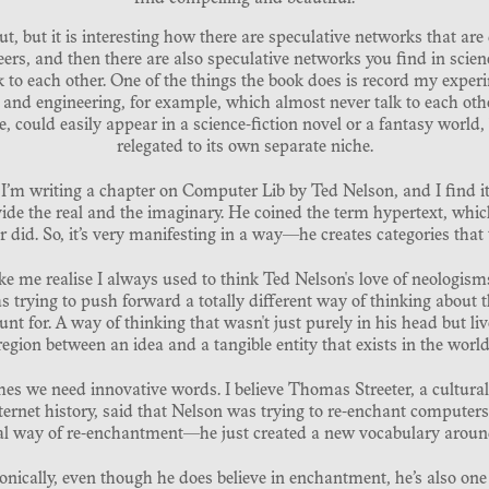
out, but it is interesting how there are speculative networks that are
eers, and then there are also speculative networks you find in scien
 to each other. One of the things the book does is record my experi
rt and engineering, for example, which almost never talk to each other
ould easily appear in a science-fiction novel or a fantasy world, b
relegated to its own separate niche.
 I’m writing a chapter on Computer Lib by Ted Nelson, and I find it 
vide the real and the imaginary. He coined the term hypertext, whic
did. So, it’s very manifesting in a way—he creates categories that 
e me realise I always used to think Ted Nelson's love of neologisms
 trying to push forward a totally different way of thinking about 
unt for. A way of thinking that wasn't just purely in his head but l
region between an idea and a tangible entity that exists in the world
es we need innovative words. I believe Thomas Streeter, a cultural
ernet history, said that Nelson was trying to re-enchant computers.
al way of re-enchantment—he just created a new vocabulary arou
ironically, even though he does believe in enchantment, he’s also one 