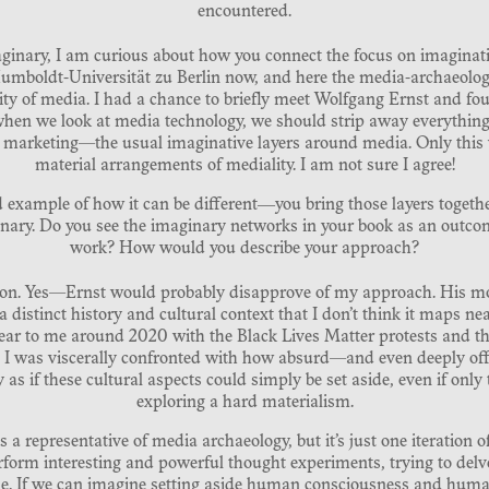
encountered.
aginary, I am curious about how you connect the focus on imaginati
umboldt-Universität zu Berlin now, and here the media-archaeologica
ity of media. I had a chance to briefly meet Wolfgang Ernst and fou
hen we look at media technology, we should strip away everythin
, marketing—the usual imaginative layers around media. Only this w
material arrangements of mediality. I am not sure I agree!
 example of how it can be different―you bring those layers togeth
inary. Do you see the imaginary networks in your book as an outco
work? How would you describe your approach?
stion. Yes—Ernst would probably disapprove of my approach. His mo
 distinct history and cultural context that I don’t think it maps ne
ear to me around 2020 with the Black Lives Matter protests and th
. I was viscerally confronted with how absurd—and even deeply off
as if these cultural aspects could simply be set aside, even if only 
exploring a hard materialism.
s a representative of media archaeology, but it’s just one iteration
erform interesting and powerful thought experiments, trying to delv
e. If we can imagine setting aside human consciousness and huma