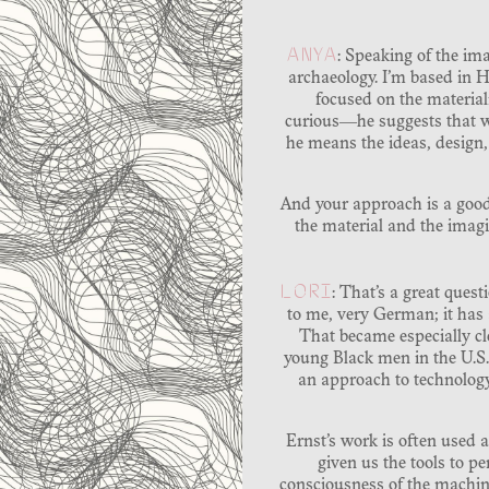
ANYA
: Speaking of the im
archaeology. I’m based in H
focused on the material
curious―he suggests that w
he means the ideas, design
And your approach is a good
the material and the imag
LORI
: That’s a great que
to me, very German; it has a
That became especially cl
young Black men in the U.S
an approach to technology 
Ernst’s work is often used a
given us the tools to p
consciousness of the machin