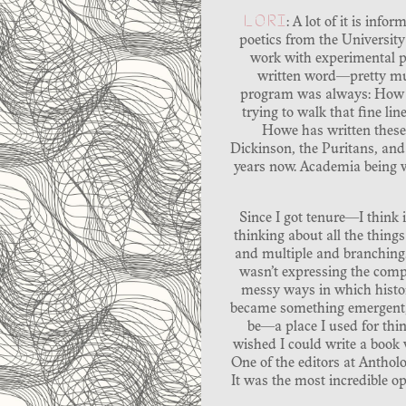
LORI
: A lot of it is in
poetics from the University 
work with experimental po
written word—pretty muc
program was always: How do
trying to walk that fine l
Howe has written these 
Dickinson, the Puritans, and 
years now. Academia being wha
Since I got tenure—I think 
thinking about all the things
and multiple and branching.
wasn’t expressing the compl
messy ways in which histor
became something emergent, 
be—a place I used for thin
wished I could write a book w
One of the editors at Anthol
It was the most incredible o