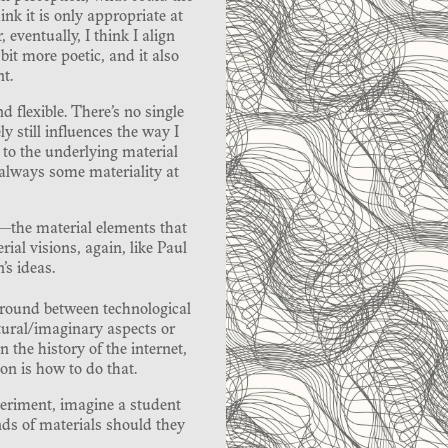
ink it is only appropriate at
 eventually, I think I align
bit more poetic, and it also
t.
nd flexible. There’s no single
y still influences the way I
 to the underlying material
 always some materiality at
s—the material elements that
ial visions, again, like Paul
s ideas.
e ground between technological
tural/imaginary aspects or
the history of the internet,
on is how to do that.
periment, imagine a student
ds of materials should they