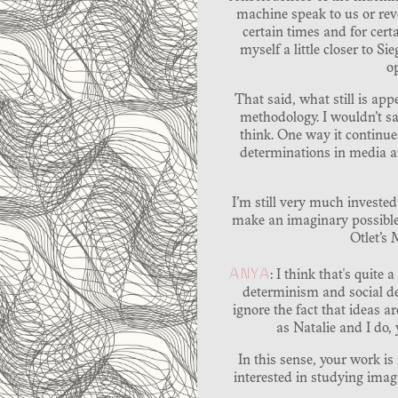
machine speak to us or revea
certain times and for certa
myself a little closer to S
o
That said, what still is appe
methodology. I wouldn’t say
think. One way it continue
determinations in media an
I’m still very much investe
make an imaginary possible o
Otlet’s
ANYA
: I think that's quite
determinism and social de
ignore the fact that ideas 
as Natalie and I do,
In this sense, your work i
interested in studying ima