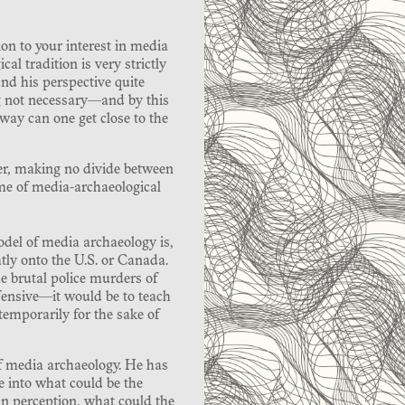
on to your interest in media
l tradition is very strictly
nd his perspective quite
g not necessary—and by this
ay can one get close to the
er, making no divide between
me of media-archaeological
del of media archaeology is,
atly onto the U.S. or Canada.
e brutal police murders of
ensive—it would be to teach
temporarily for the sake of
 of media archaeology. He has
e into what could be the
n perception, what could the