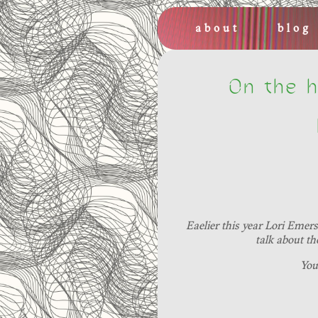
about
blog
On the h
Eaelier this year Lori Emer
talk about th
You