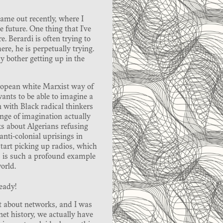
came out recently, where I
e future. One thing that I've
. Berardi is often trying to
ere, he is perpetually trying.
y bother getting up in the
European white Marxist way of
wants to be able to imagine a
on with Black radical thinkers
nge of imagination actually
ks about Algerians refusing
anti-colonial uprisings in
start picking up radios, which
is is such a profound example
orld.
ready!
t about networks, and I was
et history, we actually have