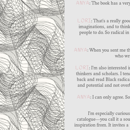
ANYA
: The book has a ver
LORI
: That's a really goo
imaginations, and to think 
people to do. So radical in
ANYA
: When you sent me th
who wro
LORI
: I’m also interested 
thinkers and scholars. I te
back and read Black radical
and potential and not overb
ANYA
: I can only agree. 
I’m especially curious
catalogue―you call it a so
inspiration from. It invites