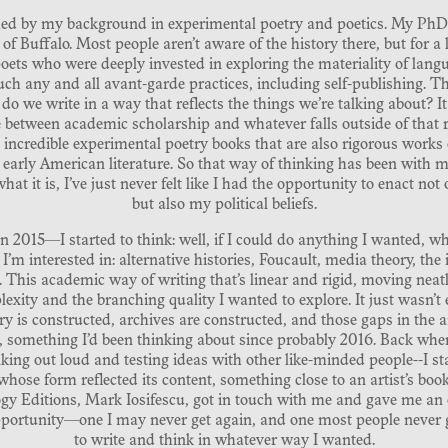
formed by my background in experimental poetry and poetics. My PhD 
of Buffalo. Most people aren’t aware of the history there, but for a 
ets who were deeply invested in exploring the materiality of langua
h any and all avant-garde practices, including self-publishing. T
 we write in a way that reflects the things we’re talking about? 
ine between academic scholarship and whatever falls outside of tha
incredible experimental poetry books that are also rigorous works
early American literature. So that way of thinking has been with m
t it is, I’ve just never felt like I had the opportunity to enact not
but also my political beliefs.
in 2015—I started to think: well, if I could do anything I wanted, w
 I’m interested in: alternative histories, Foucault, media theory, the 
 This academic way of writing that’s linear and rigid, moving neatl
exity and the branching quality I wanted to explore. It just wasn’
y is constructed, archives are constructed, and those gaps in the 
something I’d been thinking about since probably 2016. Back when 
king out loud and testing ideas with other like-minded people--I s
hose form reflected its content, something close to an artist’s book 
ogy Editions, Mark Iosifescu, got in touch with me and gave me an o
pportunity—one I may never get again, and one most people never g
to write and think in whatever way I wanted.