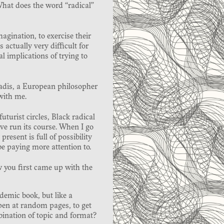
What does the word “radical”
magination, to exercise their
 actually very difficult for
al implications of trying to
iadis, a European philosopher
with me.
futurist circles, Black radical
ve run its course. When I go
esent is full of possibility
be paying more attention to.
 you first came up with the
ademic book, but like a
pen at random pages, to get
bination of topic and format?