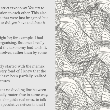
strict taxonomy. You try to
ation to each other. This also
ks that were just imagined but
or did you have to debate it
ght be; for example, I had
ganising. But once I really
ed the taxonomy had to shift.
mselves, rather than by some
bably started with the memex
ry fond of. I knew that the
have been partially realised
ctures.
 is no dividing line between
ally materialise in some way.
alongside real ones, to talk
 speculative networks that I