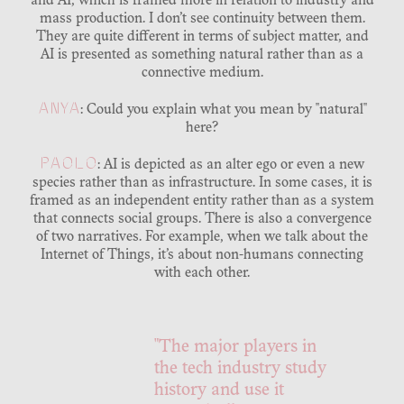
and AI, which is framed more in relation to industry and
mass production. I don’t see continuity between them.
They are quite different in terms of subject matter, and
AI is presented as something natural rather than as a
connective medium.
ANYA
: Could you explain what you mean by "natural"
here?
PAOLO
: AI is depicted as an alter ego or even a new
species rather than as infrastructure. In some cases, it is
framed as an independent entity rather than as a system
that connects social groups. There is also a convergence
of two narratives. For example, when we talk about the
Internet of Things, it’s about non-humans connecting
with each other.
"The major players in
the tech industry study
history and use it