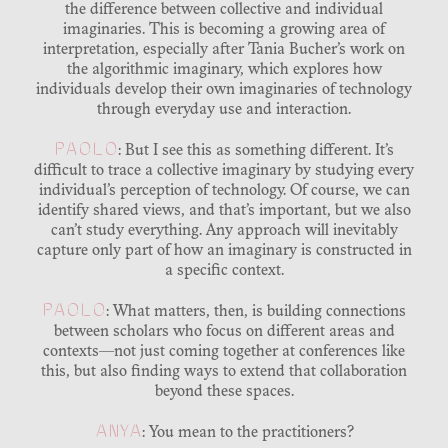
the difference between collective and individual
imaginaries. This is becoming a growing area of
interpretation, especially after Tania Bucher’s work on
the algorithmic imaginary, which explores how
individuals develop their own imaginaries of technology
through everyday use and interaction.
PAOLO
: But I see this as something different. It’s
difficult to trace a collective imaginary by studying every
individual’s perception of technology. Of course, we can
identify shared views, and that’s important, but we also
can’t study everything. Any approach will inevitably
capture only part of how an imaginary is constructed in
a specific context.
PAOLO
: What matters, then, is building connections
between scholars who focus on different areas and
contexts—not just coming together at conferences like
this, but also finding ways to extend that collaboration
beyond these spaces.
ANYA
: You mean to the practitioners?