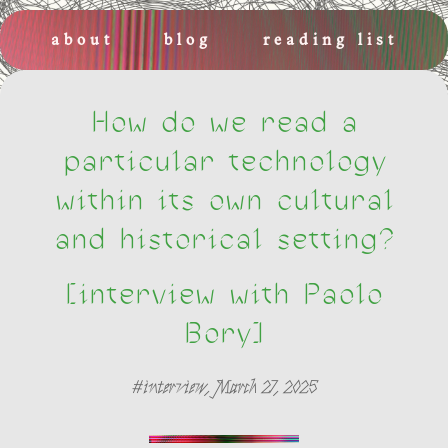
about
blog
reading list
places and events
newsletters
How do we read a
particular technology
within its own cultural
and historical setting?
[interview with Paolo
Bory]
#interview, March 27, 2025