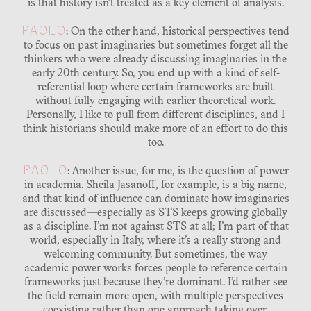
is that history isn’t treated as a key element of analysis.
PAOLO
: On the other hand, historical perspectives tend
to focus on past imaginaries but sometimes forget all the
thinkers who were already discussing imaginaries in the
early 20th century. So, you end up with a kind of self-
referential loop where certain frameworks are built
without fully engaging with earlier theoretical work.
Personally, I like to pull from different disciplines, and I
think historians should make more of an effort to do this
too.
PAOLO
: Another issue, for me, is the question of power
in academia. Sheila Jasanoff, for example, is a big name,
and that kind of influence can dominate how imaginaries
are discussed—especially as STS keeps growing globally
as a discipline. I’m not against STS at all; I’m part of that
world, especially in Italy, where it’s a really strong and
welcoming community. But sometimes, the way
academic power works forces people to reference certain
frameworks just because they’re dominant. I’d rather see
the field remain more open, with multiple perspectives
coexisting rather than one approach taking over.