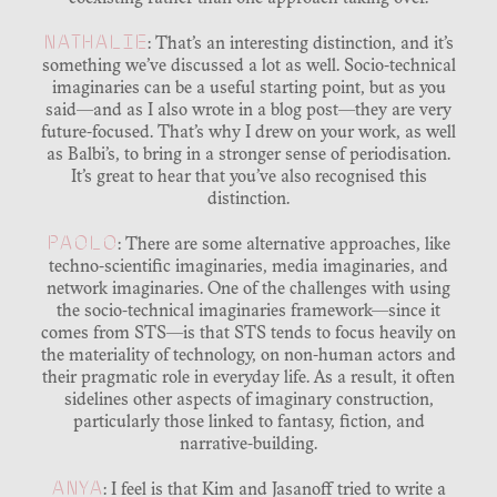
NATHALIE
: That’s an interesting distinction, and it’s
something we’ve discussed a lot as well. Socio-technical
imaginaries can be a useful starting point, but as you
said—and as I also wrote in a blog post—they are very
future-focused. That’s why I drew on your work, as well
as Balbi’s, to bring in a stronger sense of periodisation.
It’s great to hear that you’ve also recognised this
distinction.
PAOLO
: There are some alternative approaches, like
techno-scientific imaginaries, media imaginaries, and
network imaginaries. One of the challenges with using
the socio-technical imaginaries framework—since it
comes from STS—is that STS tends to focus heavily on
the materiality of technology, on non-human actors and
their pragmatic role in everyday life. As a result, it often
sidelines other aspects of imaginary construction,
particularly those linked to fantasy, fiction, and
narrative-building.
ANYA
: I feel is that Kim and Jasanoff tried to write a