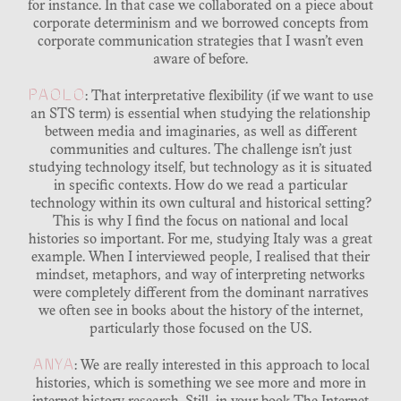
for instance. In that case we collaborated on a piece about
corporate determinism and we borrowed concepts from
corporate communication strategies that I wasn’t even
aware of before.
PAOLO
: That interpretative flexibility (if we want to use
an STS term) is essential when studying the relationship
between media and imaginaries, as well as different
communities and cultures. The challenge isn’t just
studying technology itself, but technology as it is situated
in specific contexts. How do we read a particular
technology within its own cultural and historical setting?
This is why I find the focus on national and local
histories so important. For me, studying Italy was a great
example. When I interviewed people, I realised that their
mindset, metaphors, and way of interpreting networks
were completely different from the dominant narratives
we often see in books about the history of the internet,
particularly those focused on the US.
ANYA
: We are really interested in this approach to local
histories, which is something we see more and more in