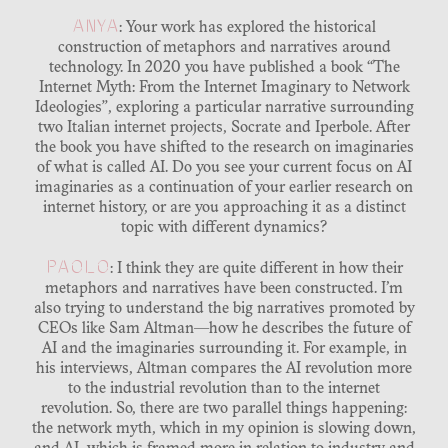
ANYA
: Your work has explored the historical
construction of metaphors and narratives around
technology. In 2020 you have published a book “The
Internet Myth: From the Internet Imaginary to Network
Ideologies”, exploring a particular narrative surrounding
two Italian internet projects, Socrate and Iperbole. After
the book you have shifted to the research on imaginaries
of what is called AI. Do you see your current focus on AI
imaginaries as a continuation of your earlier research on
internet history, or are you approaching it as a distinct
topic with different dynamics?
PAOLO
: I think they are quite different in how their
metaphors and narratives have been constructed. I’m
also trying to understand the big narratives promoted by
CEOs like Sam Altman—how he describes the future of
AI and the imaginaries surrounding it. For example, in
his interviews, Altman compares the AI revolution more
to the industrial revolution than to the internet
revolution. So, there are two parallel things happening:
the network myth, which in my opinion is slowing down,