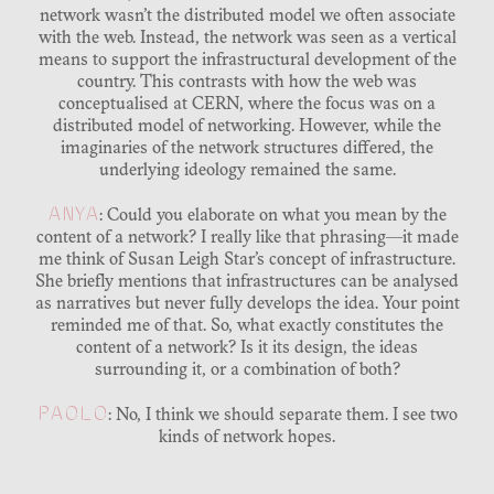
network wasn’t the distributed model we often associate
with the web. Instead, the network was seen as a vertical
means to support the infrastructural development of the
country. This contrasts with how the web was
conceptualised at CERN, where the focus was on a
distributed model of networking. However, while the
imaginaries of the network structures differed, the
underlying ideology remained the same.
ANYA
: Could you elaborate on what you mean by the
content of a network? I really like that phrasing—it made
me think of Susan Leigh Star’s concept of infrastructure.
She briefly mentions that infrastructures can be analysed
as narratives but never fully develops the idea. Your point
reminded me of that. So, what exactly constitutes the
content of a network? Is it its design, the ideas
surrounding it, or a combination of both?
PAOLO
: No, I think we should separate them. I see two
kinds of network hopes.