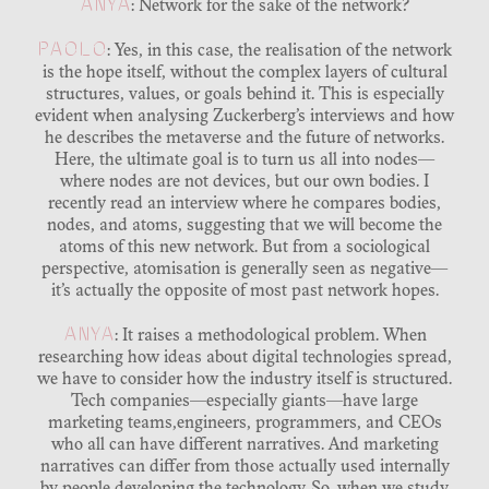
ANYA
: Network for the sake of the network?
PAOLO
: Yes, in this case, the realisation of the network
is the hope itself, without the complex layers of cultural
structures, values, or goals behind it. This is especially
evident when analysing Zuckerberg’s interviews and how
he describes the metaverse and the future of networks.
Here, the ultimate goal is to turn us all into nodes—
where nodes are not devices, but our own bodies. I
recently read an interview where he compares bodies,
nodes, and atoms, suggesting that we will become the
atoms of this new network. But from a sociological
perspective, atomisation is generally seen as negative—
it’s actually the opposite of most past network hopes.
ANYA
: It raises a methodological problem. When
researching how ideas about digital technologies spread,
we have to consider how the industry itself is structured.
Tech companies—especially giants—have large
marketing teams,engineers, programmers, and CEOs
who all can have different narratives. And marketing
narratives can differ from those actually used internally