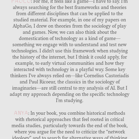
PAOLO
: For me, it feels like a game—I have to say. I’m
always searching for the best frameworks and theories
from different disciplines that can be applied to the
studied material. For example, in one of my papers on
AlphaGo, I drew on theories from the sociology of play
and games. Now, we can also think about the
domestication of technology as a kind of game—
something we engage with to understand and test new
technologies. I didn’t use this framework when studying
the history of the internet, but I think it could apply, for
example, to early virtual communities and how they
interacted with technology in a playful way. Some key
thinkers I’ve always relied on—like Cornelius Castoriadis
and Paul Ricoeur, the classics in the sociology of
imaginaries—are still central to my analysis of AI. But I
adapt my approach depending on the specific technology
I’m studying.
ANYA
: In your book, you combine historical methods
with rhetorical approaches that feel rooted in critical
media studies, particularly towards the end of the book,
where you argue for the need to criticize the “network
ideology” and to search for alternative ways of thinking