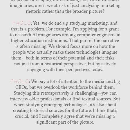
by people developing the technology. So, when we study
imaginaries, aren’t we at risk of just analysing marketing
rhetoric rather than the broader picture?
PAOLO
: Yes, we do end up studying marketing, and
that is a problem. For example, I’m applying for a grant
to research AI imaginaries among computer engineers in
higher education institutions. That part of the narrative
is often missing. We should focus more on how the
people who actually make these technologies imagine
them—both in terms of their potential and their risks—
not just from a historical perspective, but by actively
engaging with their perspectives today.
PAOLO
: We pay a lot of attention to the media and big
CEOs, but we overlook the workforce behind them.
Studying this retrospectively is challenging—you can
interview older professionals or find textual sources. But
when studying emerging technologies, it’s also about
creating historical sources for the future. I think that’s
crucial, and I completely agree that we’re missing a
significant part of the picture.