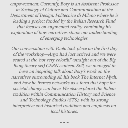
empowerment. Currently, Bory is an Assistant Professor
in Sociology of Culture and Communication at the
Department of Design, Politecnico di Milano where he is
leading a project funded by the Italian Research Fund
that focuses on augmented reality, continuing his
exploration of how narratives shape our understanding
of emerging technologies.
Our conversation with Paolo took place on the first day
of the workshop—Anya had just arrived and we were
seated at the ‘not very colorful’ (straight out of the Big
Bang theory set) CERN canteen. Still, we managed to
have an inspiring talk about Bory’s work on the
narratives surrounding AI, his book The Internet Myth,
and how he frames networks as a form that hope for
societal change can have. We also explored the Italian
tradition within Communication History and Science
and Technology Studies (STS), with its strong
interpretive and historical traditions and emphasis on
local histories.
~ ~ ~