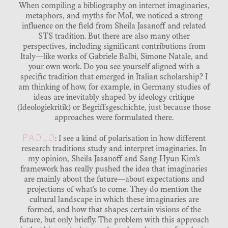
When compiling a bibliography on internet imaginaries,
metaphors, and myths for MoI, we noticed a strong
influence on the field from Sheila Jasanoff and related
STS tradition. But there are also many other
perspectives, including significant contributions from
Italy—like works of Gabriele Balbi, Simone Natale, and
your own work. Do you see yourself aligned with a
specific tradition that emerged in Italian scholarship? I
am thinking of how, for example, in Germany studies of
ideas are inevitably shaped by ideology critique
(Ideologiekritik) or Begriffsgeschichte, just because those
approaches were formulated there.
PAOLO
: I see a kind of polarisation in how different
research traditions study and interpret imaginaries. In
my opinion, Sheila Jasanoff and Sang-Hyun Kim’s
framework has really pushed the idea that imaginaries
are mainly about the future—about expectations and
projections of what’s to come. They do mention the
cultural landscape in which these imaginaries are
formed, and how that shapes certain visions of the
future, but only briefly. The problem with this approach