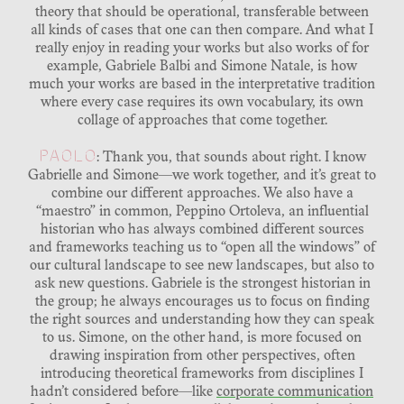
theory that should be operational, transferable between
all kinds of cases that one can then compare. And what I
really enjoy in reading your works but also works of for
example, Gabriele Balbi and Simone Natale, is how
much your works are based in the interpretative tradition
where every case requires its own vocabulary, its own
collage of approaches that come together.
PAOLO
: Thank you, that sounds about right. I know
Gabrielle and Simone—we work together, and it’s great to
combine our different approaches. We also have a
“maestro” in common, Peppino Ortoleva, an influential
historian who has always combined different sources
and frameworks teaching us to “open all the windows” of
our cultural landscape to see new landscapes, but also to
ask new questions. Gabriele is the strongest historian in
the group; he always encourages us to focus on finding
the right sources and understanding how they can speak
to us. Simone, on the other hand, is more focused on
drawing inspiration from other perspectives, often
introducing theoretical frameworks from disciplines I
hadn’t considered before—like
corporate communication