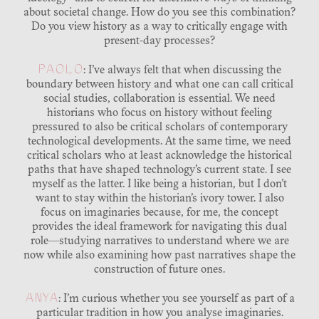
about societal change. How do you see this combination?
Do you view history as a way to critically engage with
present-day processes?
PAOLO
: I’ve always felt that when discussing the
boundary between history and what one can call critical
social studies, collaboration is essential. We need
historians who focus on history without feeling
pressured to also be critical scholars of contemporary
technological developments. At the same time, we need
critical scholars who at least acknowledge the historical
paths that have shaped technology’s current state. I see
myself as the latter. I like being a historian, but I don’t
want to stay within the historian’s ivory tower. I also
focus on imaginaries because, for me, the concept
provides the ideal framework for navigating this dual
role—studying narratives to understand where we are
now while also examining how past narratives shape the
construction of future ones.
ANYA
: I’m curious whether you see yourself as part of a
particular tradition in how you analyse imaginaries.