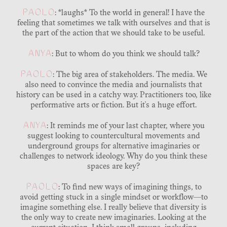
PAOLO
: *laughs* To the world in general! I have the
feeling that sometimes we talk with ourselves and that is
the part of the action that we should take to be useful.
ANYA
: But to whom do you think we should talk?
PAOLO
: The big area of stakeholders. The media. We
also need to convince the media and journalists that
history can be used in a catchy way. Practitioners too, like
performative arts or fiction. But it's a huge effort.
ANYA
: It reminds me of your last chapter, where you
suggest looking to countercultural movements and
underground groups for alternative imaginaries or
challenges to network ideology. Why do you think these
spaces are key?
PAOLO
: To find new ways of imagining things, to
avoid getting stuck in a single mindset or workflow—to
imagine something else. I really believe that diversity is
the only way to create new imaginaries. Looking at the