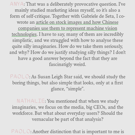
ANYA
: That was a deliberately provocative question. I’ve
mainly studied marketing ideas myself, so it’s also a
form of self-critique. Together with Gabriele de Seta, I co-
wrote an
article on stock images and how Chinese
companies use them to represent machine vision
technologies
. I have to say, many of them are incredibly
simplistic, and we struggled with how to analyse these
quite silly imaginaries. How do we take them seriously,
and why? How do we justify studying silly things? I don’t
have a good answer beyond the fact that they are
fascinatigly weird.
PAOLO
: As Susan Leigh Star said, we should study the
boring things, but also simple that looks, only at a first
glance, “simple”.
NATHALIE
: You mentioned that when we study
imaginaries, we focus on the media, big CEOs, and the
workforce. But what about everyday users? Should the
vernacular be part of that analysis?
PAOLO
: Another distinction that is important to me is