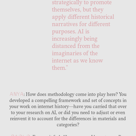
strategically to promote
themselves, but they
apply different historical
narratives for different
purposes. AI is
increasingly being
distanced from the
imaginaries of the
internet as we know
them."
ANYA
: How does methodology come into play here? You
developed a compelling framework and set of concepts in
your work on internet history—have you carried that over
to your research on AI, or did you need to adjust or even
reinvent it to account for the differences in materials and
categories?