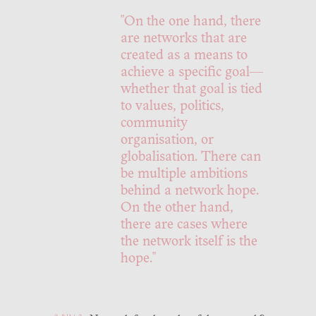
"On the one hand, there
are networks that are
created as a means to
achieve a specific goal—
whether that goal is tied
to values, politics,
community
organisation, or
globalisation. There can
be multiple ambitions
behind a network hope.
On the other hand,
there are cases where
the network itself is the
hope."