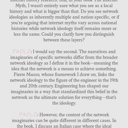
internet history research. Still, in your book The Internet
Myth, I wasn’t entirely sure what you see as a local
history and what is bigger than that. Do you see network
ideologies as inherently multiple and nation-specific, or if
you’re arguing that internet myths vary across national
histories while network ideology itself remains more or
less the same. Could you clarify how you distinguish
between these layers?
PAOLO
: I would say the second. The narratives and
imaginaries of specific networks differ from the broader
network ideology as I define it in the book—meaning the
idea that the network is a means to achieve something.
Pierre Musso, whose framework I draw on, links the
network ideology to the figure of the engineer in the 19th
and 20th century. Engineering has shaped our
imaginaries in a way that standardized this belief in the
network as the ultimate solution for everything—that’s
the ideology.
PAOLO
: However, the content of the network
imaginaries can be quite different in different cases. In
the book, I discuss an Italian case where the ideal