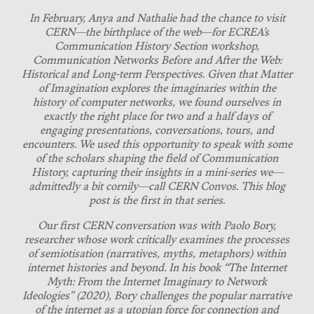
In February, Anya and Nathalie had the chance to visit
CERN—the birthplace of the web—for ECREA’s
Communication History Section workshop,
Communication Networks Before and After the Web:
Historical and Long-term Perspectives. Given that Matter
of Imagination explores the imaginaries within the
history of computer networks, we found ourselves in
exactly the right place for two and a half days of
engaging presentations, conversations, tours, and
encounters. We used this opportunity to speak with some
of the scholars shaping the field of Communication
History, capturing their insights in a mini-series we—
admittedly a bit cornily—call CERN Convos. This blog
post is the first in that series.
Our first CERN conversation was with Paolo Bory,
researcher whose work critically examines the processes
of semiotisation (narratives, myths, metaphors) within
internet histories and beyond. In his book “The Internet
Myth: From the Internet Imaginary to Network
Ideologies” (2020), Bory challenges the popular narrative
of the internet as a utopian force for connection and